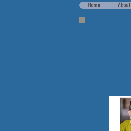
Home
About