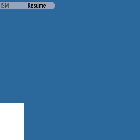
TISM
Resume