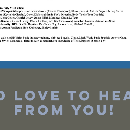
'd love to he
from you!