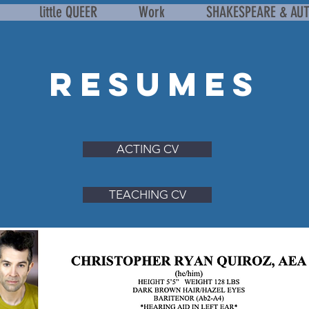
little QUEER
Work
SHAKESPEARE & AU
RESUMEs
ACTING CV
TEACHING CV