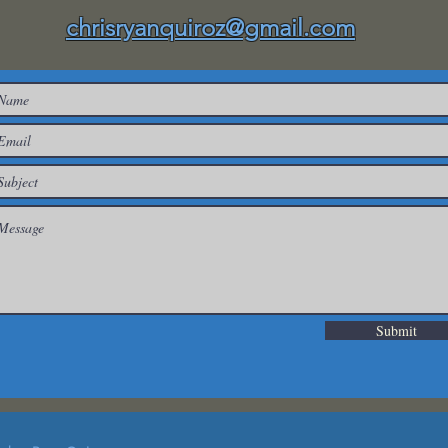
chrisryanquiroz@gmail.com
Submit